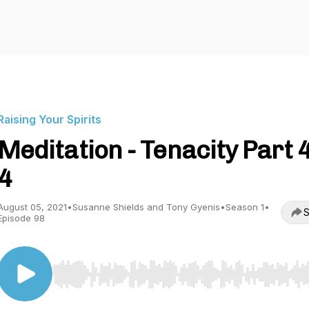
Raising Your Spirits
Meditation - Tenacity Part 4
4
August 05, 2021
•
Susanne Shields and Tony Gyenis
•
Season 1
•
S
Episode 98
Use Left/Right to seek, Home/End to jump to start o