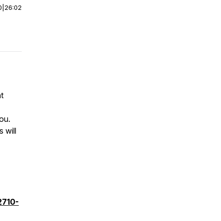
0
|
26:02
t
you.
 will
2710-