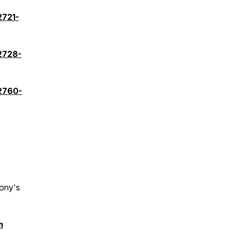
2721-
2728-
82760-
ony's
m