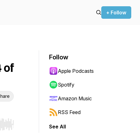
+ Follow
Follow
 of
Apple Podcasts
Spotify
hare
Amazon Music
RSS Feed
See All
r end. Hold shift to jump forward or backward.