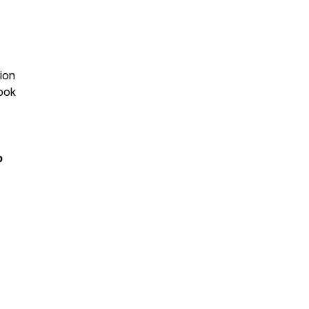
ion
book
p