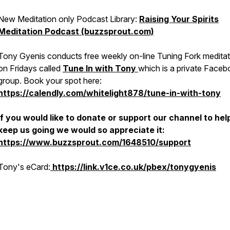
New Meditation only Podcast Library:
Raising Your Spirits
Meditation Podcast (buzzsprout.com)
Tony Gyenis conducts free weekly on-line Tuning Fork meditat
on Fridays called
Tune In with Tony
which is a private Face
group. Book your spot here:
https://calendly.com/whitelight878/tune-in-with-tony
If you would like to donate or support our channel to hel
keep us going we would so appreciate it:
https://www.buzzsprout.com/1648510/support
Tony's eCard:
https://link.v1ce.co.uk/pbex/tonygyenis