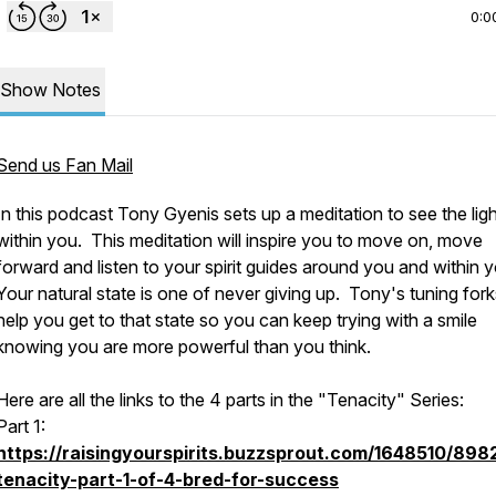
0:0
Show Notes
Send us Fan Mail
In this podcast Tony Gyenis sets up a meditation to see the ligh
within you. This meditation will inspire you to move on, move
forward and listen to your spirit guides around you and within 
Your natural state is one of never giving up. Tony's tuning forks
help you get to that state so you can keep trying with a smile
knowing you are more powerful than you think.
Here are all the links to the 4 parts in the "Tenacity" Series:
Part 1:
https://raisingyourspirits.buzzsprout.com/1648510/898
tenacity-part-1-of-4-bred-for-success