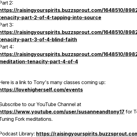
Part 2:
https://raisingyourspirits.buzzsprout.com/1648510/898
tenacity-part-2-of-4-tapping-into-source
Part 3:
https://raisingyourspirits.buzzsprout.com/1648510/898
tenacity-part-3-of-4-blind-faith
Part 4:
https://raisingyourspirits.buzzsprout.com/1648510/89
meditation-tenacity-part-4-of-4
Here is a link to Tony's many classes coming up:
https://lovehigherself.com/events
Subscribe to our YouTube Channel at
https://www.youtube.com/user/susanneandtony17
for T
Tuning Fork meditations.
Podcast Library:
https://raisingyourspirits.buzzsprout.co