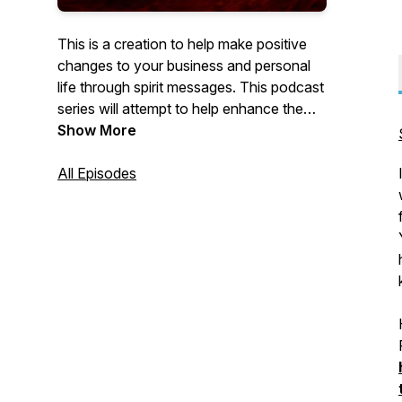
This is a creation to help make positive
changes to your business and personal
life through spirit messages. This podcast
series will attempt to help enhance the
energy streams in and around your body
Show More
through the use of Tuning Forks, Crystals,
Meditations and Distance Healing. If you
All Episodes
are ready to accelerate your energies and
really make dynamic changes to your life
this Podcast Channel from Tony Gyenis
is for you.
Enjoy your vibrational growth with us.