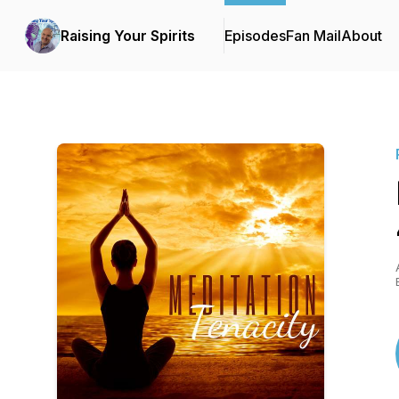
Raising Your Spirits
Episodes
Fan Mail
About